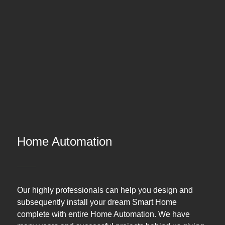
Home Automation
Our highly professionals can help you design and
subsequently install your dream Smart Home
complete with entire Home Automation. We have