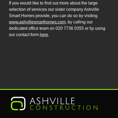
If you would like to find out more about the large
selection of services our sister company Ashville
Smart Homes provide, you can do so by visiting
www.ashvillesmarthomes.com,
by calling our
dedicated office team on 020 7736 0355 or by using
our contact form
here
.