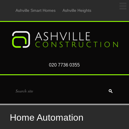
Ashville Smart Homes
Ashville Heights
020 7736 0355
Home Automation