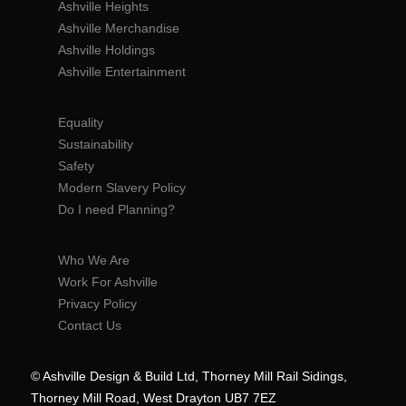
Ashville Heights
Ashville Merchandise
Ashville Holdings
Ashville Entertainment
Equality
Sustainability
Safety
Modern Slavery Policy
Do I need Planning?
Who We Are
Work For Ashville
Privacy Policy
Contact Us
© Ashville Design & Build Ltd, Thorney Mill Rail Sidings,
Thorney Mill Road, West Drayton UB7 7EZ