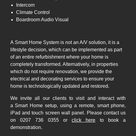
Intercom
Climate Control
Boardroom Audio Visual
A Smart Home System is not an A/V solution, it is a
lifestyle decision, which can be implemented as part
of an entire refurbishment where your home is
completely transformed. Alternatively, in properties
which do not require renovation, we provide the
electrical and decorating services to ensure your
home is technologically updated and restored.
We invite all our clients to visit and interact with
a Smart Home setup, using a remote, smart phone,
iPad and touch screen wall panel. Please contact us
on 0207 736 0355 or
click here
to book a
demonstration.