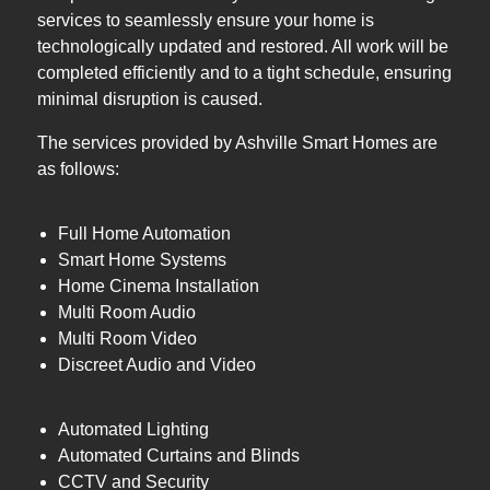
services to seamlessly ensure your home is
technologically updated and restored. All work will be
completed efficiently and to a tight schedule, ensuring
minimal disruption is caused.
The services provided by Ashville Smart Homes are
as follows:
Full Home Automation
Smart Home Systems
Home Cinema Installation
Multi Room Audio
Multi Room Video
Discreet Audio and Video
Automated Lighting
Automated Curtains and Blinds
CCTV and Security