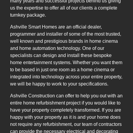
many years and successful projects behind us giving
us the expertise to offer all of our clients a complete
turnkey package.
Ashville Smart Homes are an official dealer,
programmer and installer of some of the most trusted,
well known and prestigious brands in home cinema
and home automation technology. One of our
specialists can design and install these bespoke
home entertainment systems. Whether you want them
to be based in just one room as a home cinema or
integrated into technology across your entire property,
we will be happy to work to your specifications.
Ashville Construction can offer to help you out with an
entire home refurbishment project if you would like to
have your property completely transformed. If you are
happy with your property as it is and your home does
not require any refurbishment, our team of contractors
can provide the necessary electrical and decorating