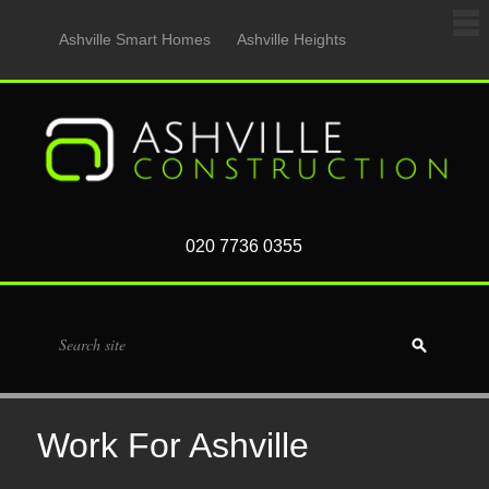
Ashville Smart Homes
Ashville Heights
020 7736 0355
Work For Ashville