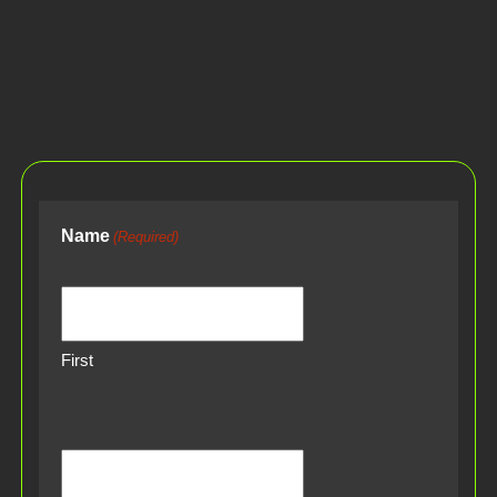
Name
(Required)
First