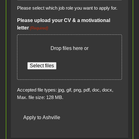
Please select which job role you want to apply for.
Please upload your CV & a motivational
letter
(Required)
Drop files here or
Select files
Accepted file types: jpg, gif, png, pdf, doc, docx,
Max. file size: 128 MB.