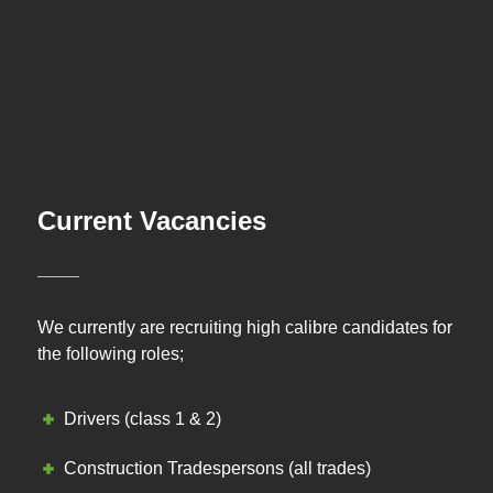
Current Vacancies
We currently are recruiting high calibre candidates for
the following roles;
Drivers (class 1 & 2)
Construction Tradespersons (all trades)