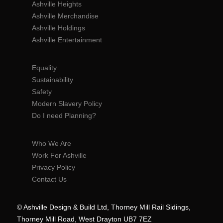
Ashville Heights
Ashville Merchandise
Ashville Holdings
Ashville Entertainment
Equality
Sustainability
Safety
Modern Slavery Policy
Do I need Planning?
Who We Are
Work For Ashville
Privacy Policy
Contact Us
© Ashville Design & Build Ltd, Thorney Mill Rail Sidings,
Thorney Mill Road, West Drayton UB7 7EZ