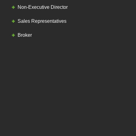
Non-Executive Director
Sales Representatives
Broker