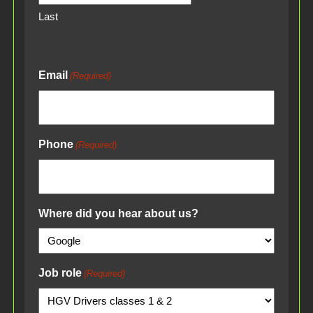
Last
Email
(Required)
Phone
(Required)
Where did you hear about us?
Job role
(Required)